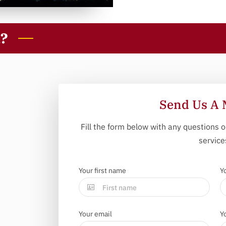
u?
Send Us A 
Fill the form below with any questions o
service
Your first name
Y
Your email
Y