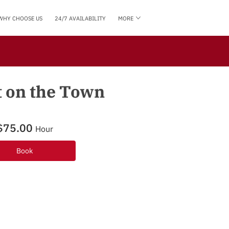
WHY CHOOSE US
24/7 AVAILABILITY
MORE
HOW CAN WE HELP YOU?
BLOG
FOLLOW US
t on the Town
$75.00
Hour
Book