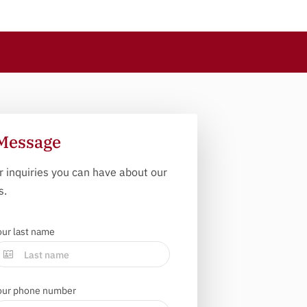
Message
r inquiries you can have about our
s.
our last name
our phone number