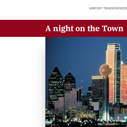
AIRPORT TRANSFER/WED
A night on the Town