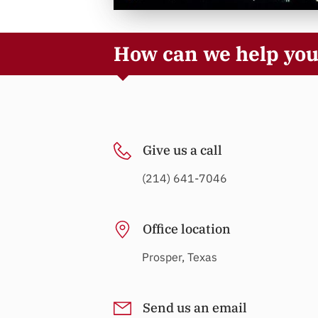
How can we help yo
Give us a call
(214) 641-7046
Office location
Prosper, Texas
Send us an email