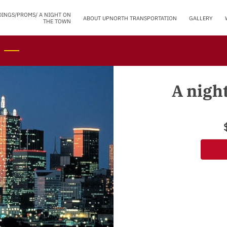
DINGS/PROMS/ A NIGHT ON
ABOUT UPNORTH TRANSPORTATION
GALLERY
THE TOWN
A nigh