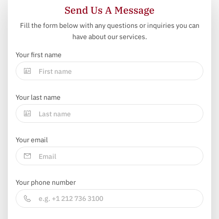
Send Us A Message
Fill the form below with any questions or inquiries you can
have about our services.
Your first name
Your last name
Your email
Your phone number