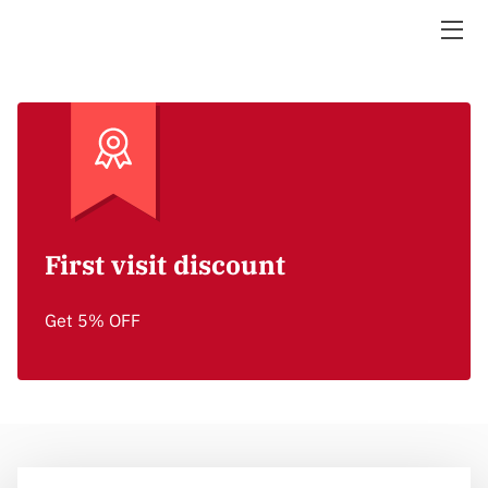
AIRPORT TRANSFER/WEDDINGS/PROMS/ A NIGHT ON
THE TOWN
ABOUT UPNORTH TRANSPORTATION
GALLERY
WHY CHOOSE US
First visit discount
24/7 AVAILABILITY
Get 5% OFF
HOW CAN WE HELP YOU?
BLOG
FOLLOW US